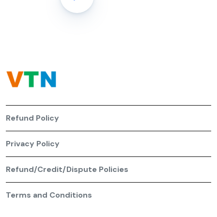
Refund Policy
Privacy Policy
Refund/Credit/Dispute Policies
Terms and Conditions