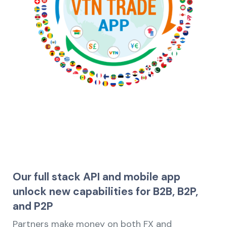
Our full stack API and mobile app
unlock new capabilities for B2B, B2P,
and P2P
Partners make money on both FX and