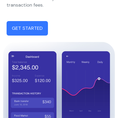
transaction fees.
GET STARTED