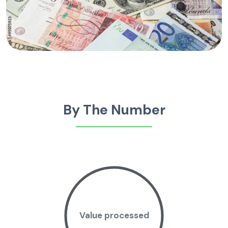
By The Number
Value processed