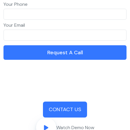
Your Phone
Your Email
Request A Call
CONTACT US
Watch Demo Now