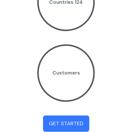
Countries 124
Customers
GET STARTED