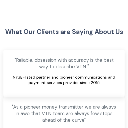
What Our Clients are Saying About Us
"Reliable, obsession with accuracy is the best
way to describe VTN "
NYSE-listed partner and pioneer communications and
payment services provider since 2015
"As a pioneer money transmitter we are always
in awe that VTN team are always few steps
ahead of the curve"