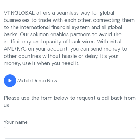
VTNGLOBAL offers a seamless way for global
businesses to trade with each other, connecting them
to the international financial system and all global
banks. Our solution enables partners to avoid the
inefficiency and opacity of bank wires. With initial
AML/KYC on your account, you can send money to
other countries without hassle or delay. It’s your
money, use it when you need it.
Watch Demo Now
Please use the form below to request a call back from
us
Your name