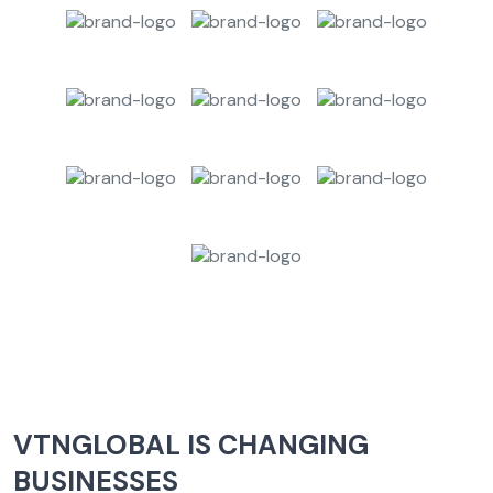
VTNGLOBAL IS CHANGING
BUSINESSES