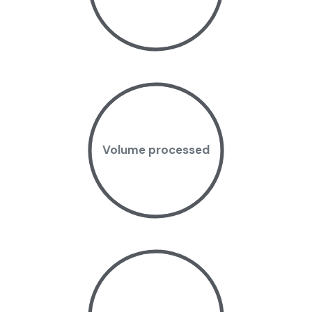
Volume processed