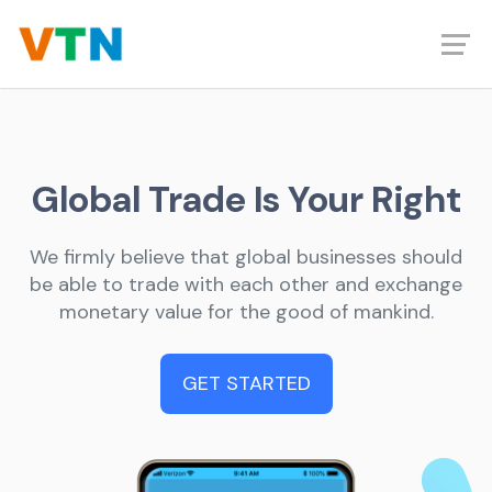
Global Trade Is Your Right
We firmly believe that global businesses should
be able to trade with each other and exchange
monetary value for the good of mankind.
GET STARTED