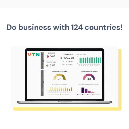
Do business with 124 countries!