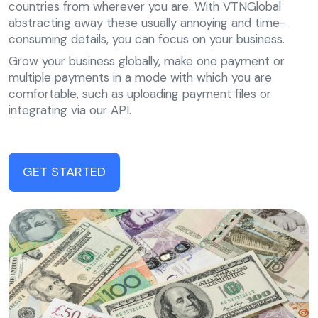
countries from wherever you are. With VTNGlobal
abstracting away these usually annoying and time-
consuming details, you can focus on your business.
Grow your business globally, make one payment or
multiple payments in a mode with which you are
comfortable, such as uploading payment files or
integrating via our API.
GET STARTED