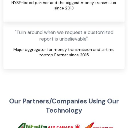
NYSE-listed partner and the biggest money transmitter
since 2013
"Turn around when we request a customized
report is unbelievable".
Major aggregator for money transmission and airtime
toptop Partner since 2015
Our Partners/Companies Using Our
Technology