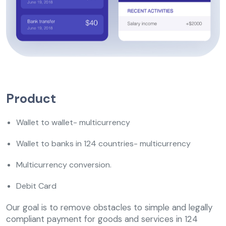
Product
Wallet to wallet- multicurrency
Wallet to banks in 124 countries- multicurrency
Multicurrency conversion.
Debit Card
Our goal is to remove obstacles to simple and legally
compliant payment for goods and services in 124