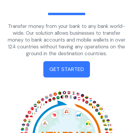
Transfer money from your bank to any bank world-
wide. Our solution allows businesses to transfer
money to bank accounts and mobile wallets in over
124 countries without having any operations on the
ground in the destination countries.
GET STARTED